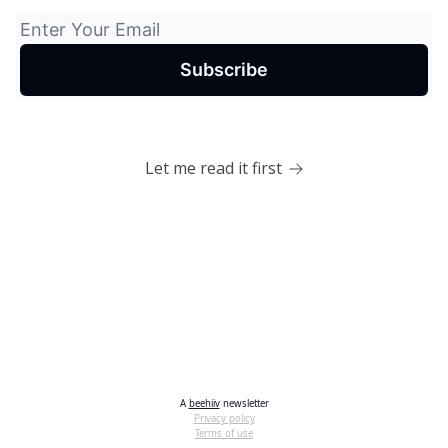
Let me read it first
A
beehiiv
newsletter
Privacy policy
Terms of use