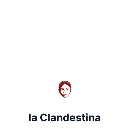
la Clandestina